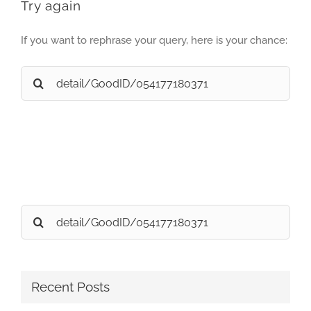
Try again
If you want to rephrase your query, here is your chance:
Search
for:
Search
for:
Recent Posts