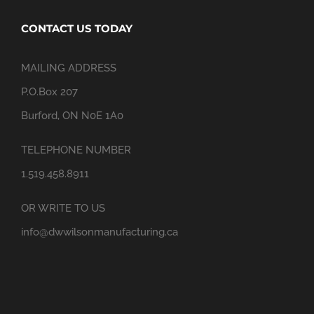
CONTACT US TODAY
MAILING ADDRESS
P.O.Box 207
Burford, ON N0E 1A0
TELEPHONE NUMBER
1.519.458.8911
OR WRITE TO US
info@dwwilsonmanufacturing.ca