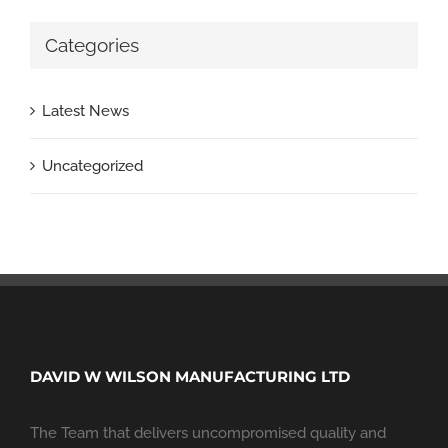
Categories
Latest News
Uncategorized
DAVID W WILSON MANUFACTURING LTD
The Team that delivers uncompromised quality and