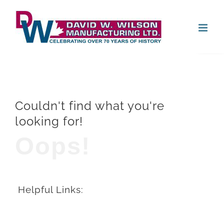
Skip
Open
to
content
Couldn't find what you're
looking for!
Oops!
Helpful Links: