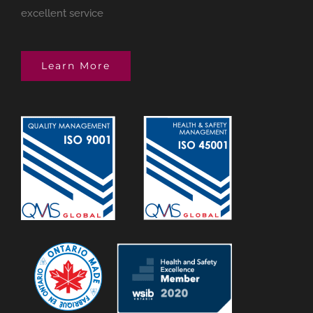
excellent service
Learn More