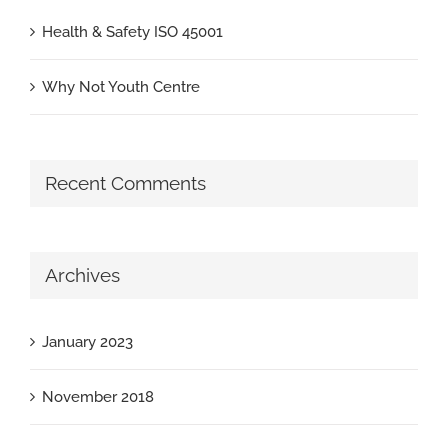
Health & Safety ISO 45001
Why Not Youth Centre
Recent Comments
Archives
January 2023
November 2018