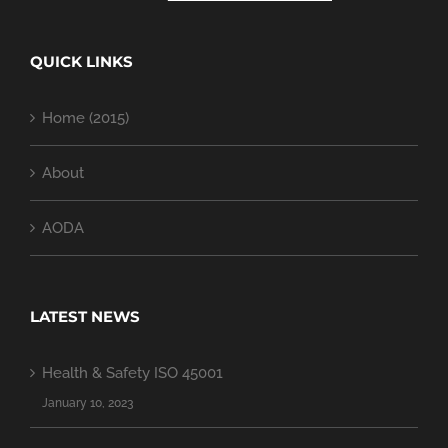
QUICK LINKS
Home (2015)
About
AODA
LATEST NEWS
Health & Safety ISO 45001
January 10, 2023