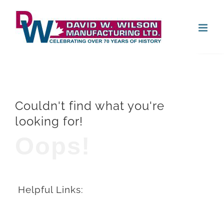
Skip
Open
to
content
Couldn't find what you're
looking for!
Oops!
Helpful Links: