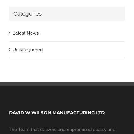
Categories
Latest News
Uncategorized
DAVID W WILSON MANUFACTURING LTD
The Team that delivers uncompromised quality and