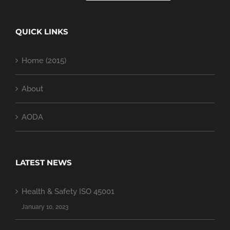
QUICK LINKS
Home (2015)
About
AODA
LATEST NEWS
Health & Safety ISO 45001
January 10, 2023