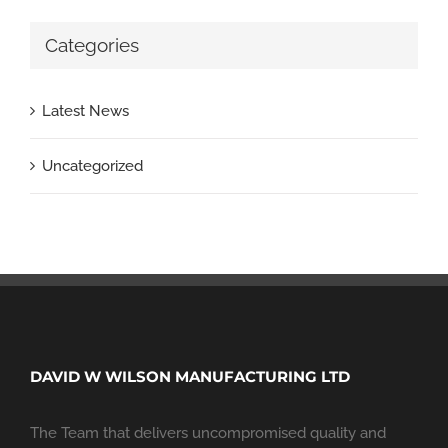
Categories
Latest News
Uncategorized
DAVID W WILSON MANUFACTURING LTD
The Team that delivers uncompromised quality and