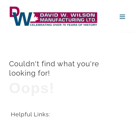
Skip
Open
to
content
Couldn't find what you're
looking for!
Oops!
Helpful Links: