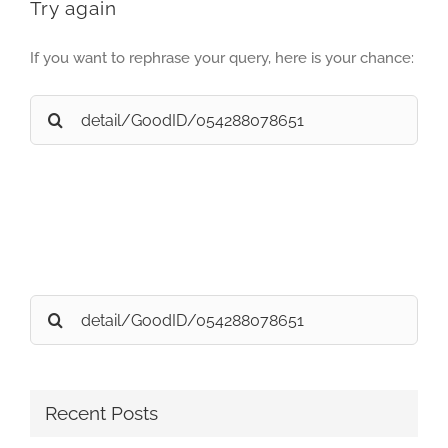
Try again
If you want to rephrase your query, here is your chance:
Search
for:
Search
for:
Recent Posts