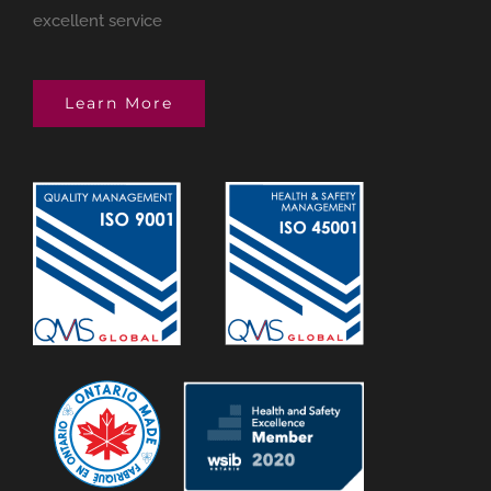
excellent service
Learn More