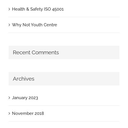
Health & Safety ISO 45001
Why Not Youth Centre
Recent Comments
Archives
January 2023
November 2018