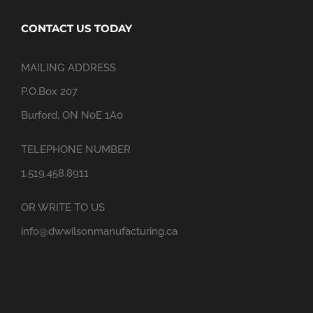
CONTACT US TODAY
MAILING ADDRESS
P.O.Box 207
Burford, ON N0E 1A0
TELEPHONE NUMBER
1.519.458.8911
OR WRITE TO US
info@dwwilsonmanufacturing.ca