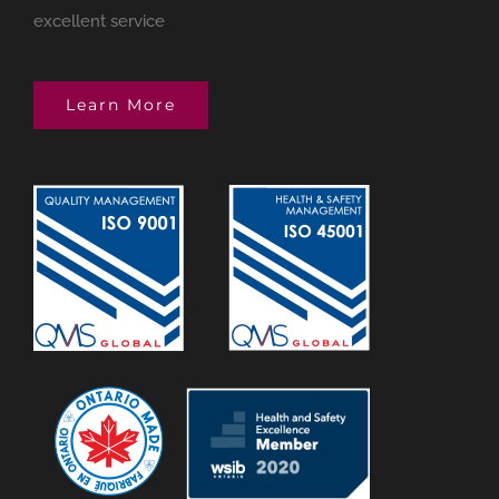
excellent service
Learn More