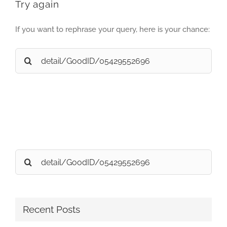
Try again
If you want to rephrase your query, here is your chance:
Search
for:
Search
for:
Recent Posts