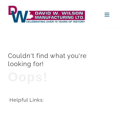
Skip
Open
to
content
Couldn't find what you're
looking for!
Oops!
Helpful Links: