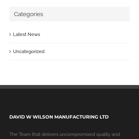
Categories
Latest News
Uncategorized
DAVID W WILSON MANUFACTURING LTD
The Team that delivers uncompromised quality and