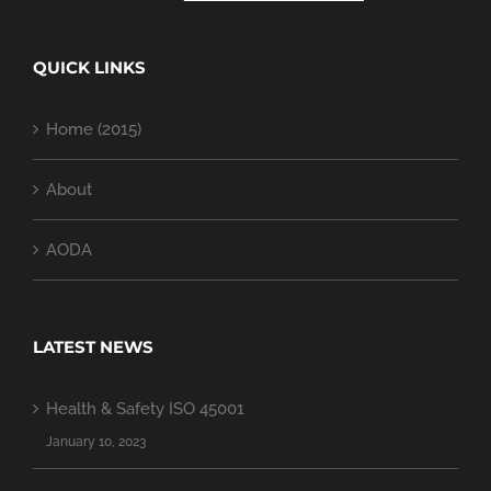
QUICK LINKS
Home (2015)
About
AODA
LATEST NEWS
Health & Safety ISO 45001
January 10, 2023