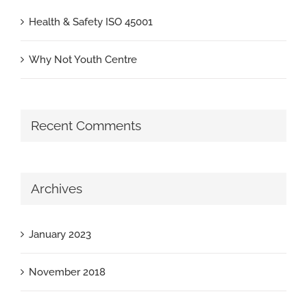
Health & Safety ISO 45001
Why Not Youth Centre
Recent Comments
Archives
January 2023
November 2018