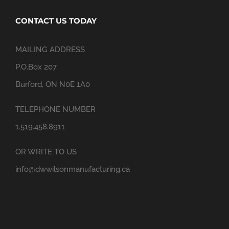
CONTACT US TODAY
MAILING ADDRESS
P.O.Box 207
Burford, ON N0E 1A0
TELEPHONE NUMBER
1.519.458.8911
OR WRITE TO US
info@dwwilsonmanufacturing.ca