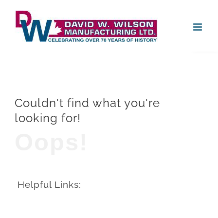
Skip
Open
to
content
Couldn't find what you're
looking for!
Oops!
Helpful Links: