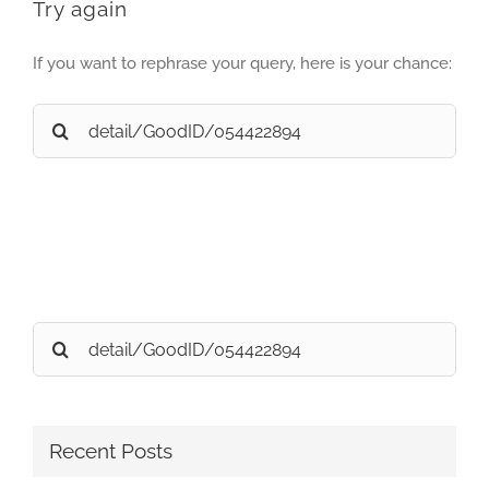
Try again
If you want to rephrase your query, here is your chance:
Search
for:
Search
for:
Recent Posts