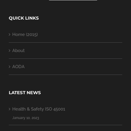
QUICK LINKS
Home (2015)
About
AODA
LATEST NEWS
Health & Safety ISO 45001
January 10, 2023