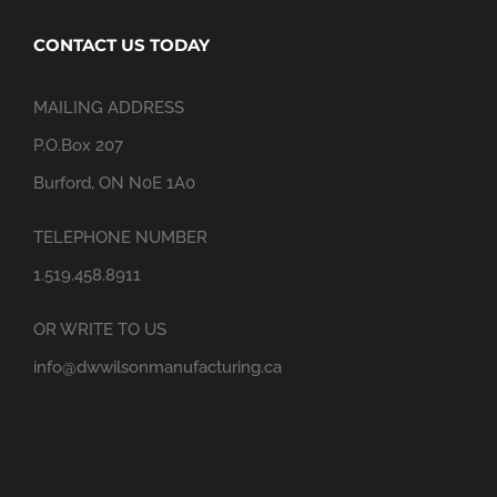
CONTACT US TODAY
MAILING ADDRESS
P.O.Box 207
Burford, ON N0E 1A0
TELEPHONE NUMBER
1.519.458.8911
OR WRITE TO US
info@dwwilsonmanufacturing.ca