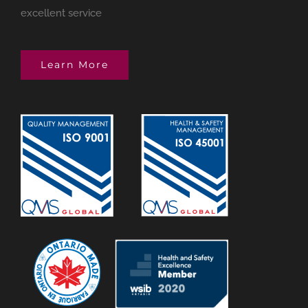
excellent service
Learn More