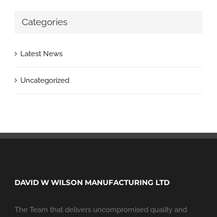
Categories
Latest News
Uncategorized
DAVID W WILSON MANUFACTURING LTD
The Team that delivers uncompromised quality and