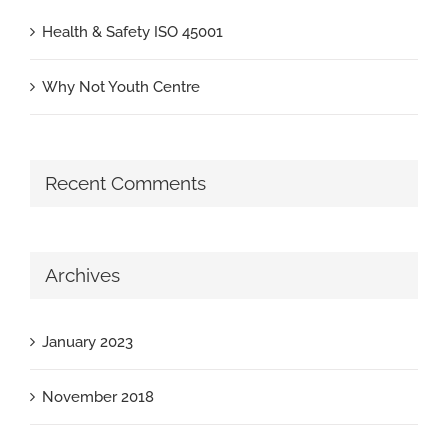
Health & Safety ISO 45001
Why Not Youth Centre
Recent Comments
Archives
January 2023
November 2018