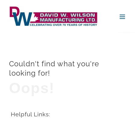
Skip
Open
to
content
Couldn't find what you're
looking for!
Oops!
Helpful Links: