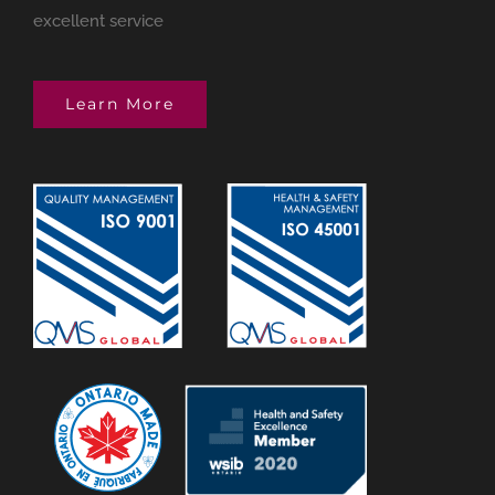
excellent service
Learn More