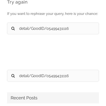
Try again
If you want to rephrase your query, here is your chance:
Search
for:
Search
for:
Recent Posts