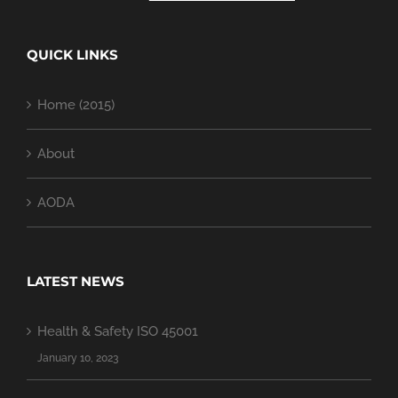
QUICK LINKS
Home (2015)
About
AODA
LATEST NEWS
Health & Safety ISO 45001
January 10, 2023