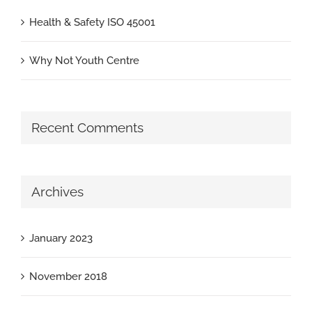
Health & Safety ISO 45001
Why Not Youth Centre
Recent Comments
Archives
January 2023
November 2018