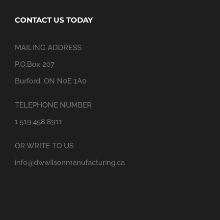
CONTACT US TODAY
MAILING ADDRESS
P.O.Box 207
Burford, ON N0E 1A0
TELEPHONE NUMBER
1.519.458.8911
OR WRITE TO US
info@dwwilsonmanufacturing.ca