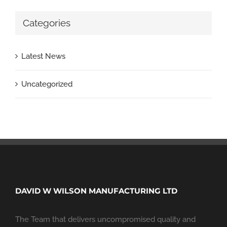
Categories
Latest News
Uncategorized
DAVID W WILSON MANUFACTURING LTD
The Team that delivers uncompromised quality and