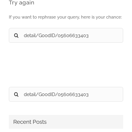
Try again
If you want to rephrase your query, here is your chance:
Search
for:
Search
for:
Recent Posts