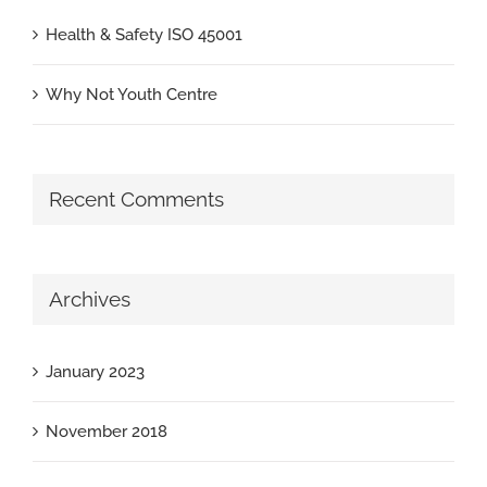
Health & Safety ISO 45001
Why Not Youth Centre
Recent Comments
Archives
January 2023
November 2018