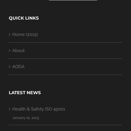
QUICK LINKS
Home (2015)
About
AODA
LATEST NEWS
Health & Safety ISO 45001
January 10, 2023