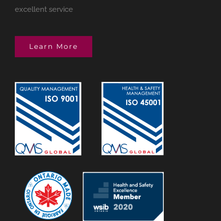
excellent service
Learn More