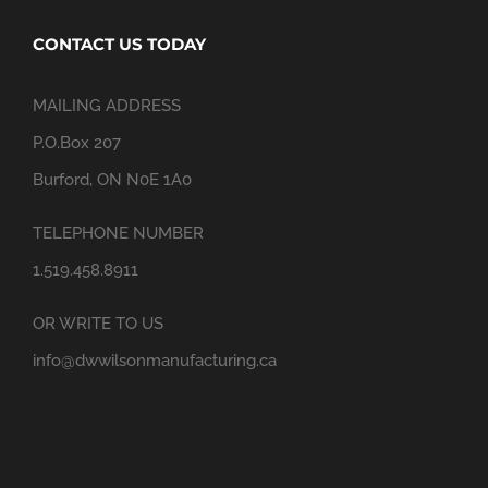
CONTACT US TODAY
MAILING ADDRESS
P.O.Box 207
Burford, ON N0E 1A0
TELEPHONE NUMBER
1.519.458.8911
OR WRITE TO US
info@dwwilsonmanufacturing.ca