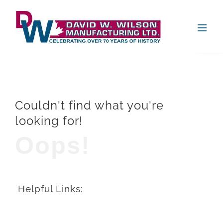
Skip
Open
to
content
Couldn't find what you're
looking for!
Oops!
Helpful Links: