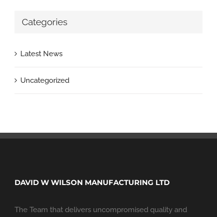
Categories
Latest News
Uncategorized
DAVID W WILSON MANUFACTURING LTD
The Team that delivers uncompromised quality and