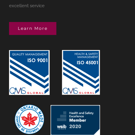
excellent service
Learn More