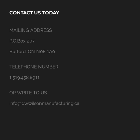
CONTACT US TODAY
MAILING ADDRESS
P.O.Box 207
Burford, ON N0E 1A0
TELEPHONE NUMBER
1.519.458.8911
OR WRITE TO US
info@dwwilsonmanufacturing.ca