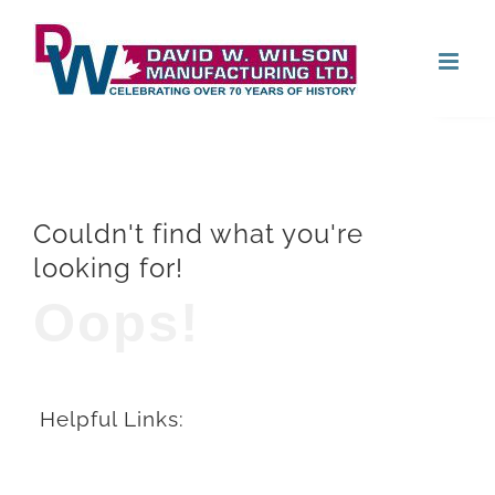
Skip
Open
to
content
Couldn't find what you're
looking for!
Oops!
Helpful Links: