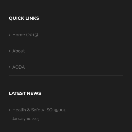
QUICK LINKS
Home (2015)
About
AODA
LATEST NEWS
Health & Safety ISO 45001
January 10, 2023