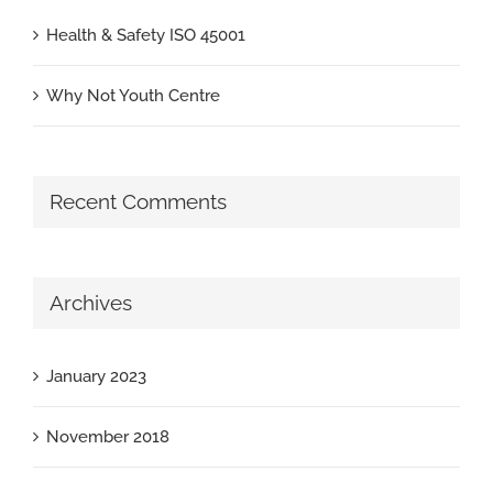
Health & Safety ISO 45001
Why Not Youth Centre
Recent Comments
Archives
January 2023
November 2018