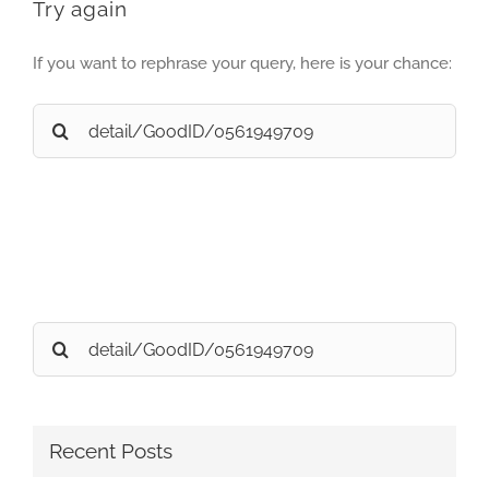
Try again
If you want to rephrase your query, here is your chance:
Search
for:
Search
for:
Recent Posts