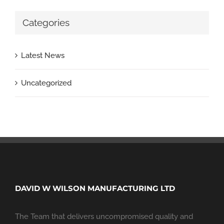
Categories
Latest News
Uncategorized
DAVID W WILSON MANUFACTURING LTD
The Team that delivers uncompromised quality and