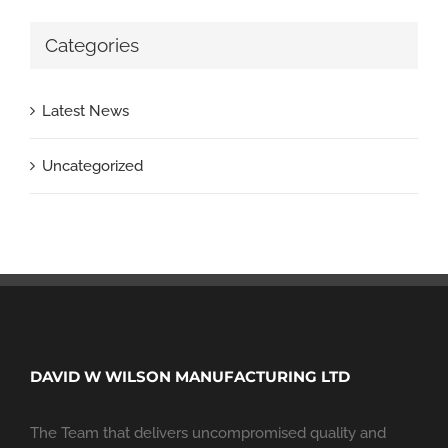
Categories
Latest News
Uncategorized
DAVID W WILSON MANUFACTURING LTD
The Team that delivers uncompromised quality and