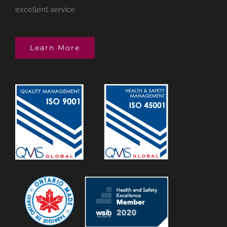
excellent service
Learn More