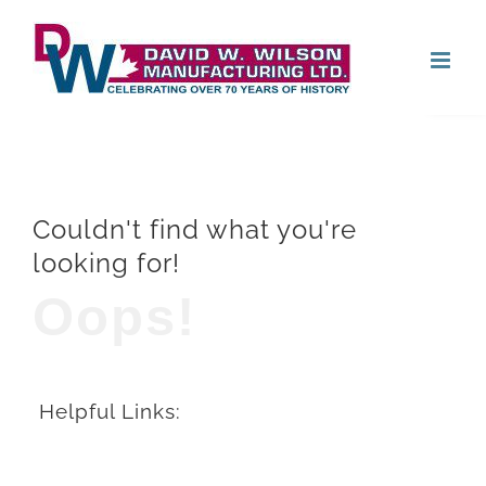
Skip
Open
to
content
Couldn't find what you're
looking for!
Oops!
Helpful Links: