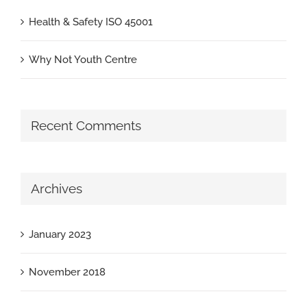
Health & Safety ISO 45001
Why Not Youth Centre
Recent Comments
Archives
January 2023
November 2018