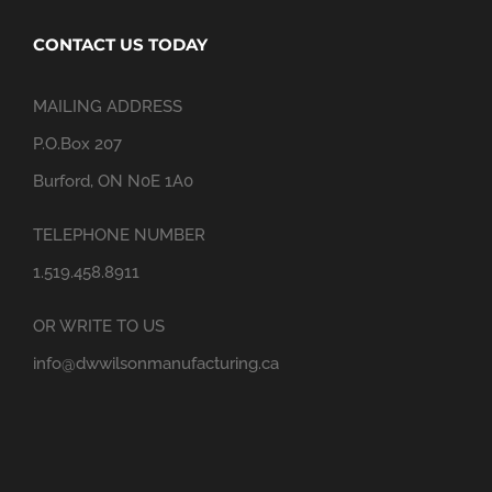
CONTACT US TODAY
MAILING ADDRESS
P.O.Box 207
Burford, ON N0E 1A0
TELEPHONE NUMBER
1.519.458.8911
OR WRITE TO US
info@dwwilsonmanufacturing.ca