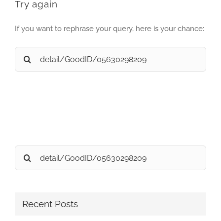
Try again
If you want to rephrase your query, here is your chance:
Search
for:
Search
for:
Recent Posts