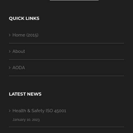
QUICK LINKS
Home (2015)
About
AODA
LATEST NEWS
Health & Safety ISO 45001
January 10, 2023