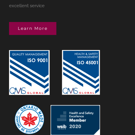
excellent service
Learn More