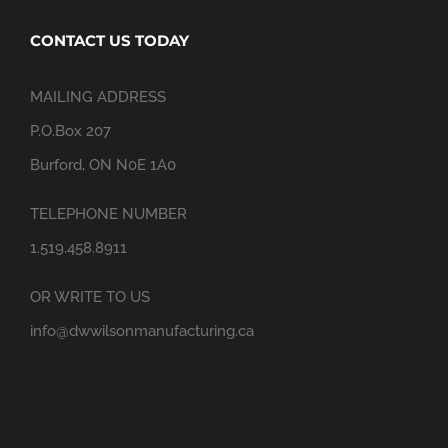
CONTACT US TODAY
MAILING ADDRESS
P.O.Box 207
Burford, ON N0E 1A0
TELEPHONE NUMBER
1.519.458.8911
OR WRITE TO US
info@dwwilsonmanufacturing.ca