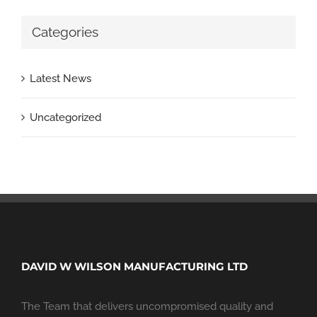
Categories
Latest News
Uncategorized
DAVID W WILSON MANUFACTURING LTD
The Team that delivers uncompromised quality and