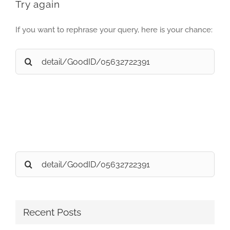
Try again
If you want to rephrase your query, here is your chance:
Search
for:
Search
for:
Recent Posts