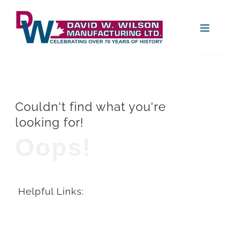
Skip
Open
to
content
Couldn't find what you're
looking for!
Oops!
Helpful Links: