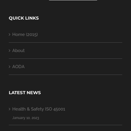
QUICK LINKS
Home (2015)
About
AODA
LATEST NEWS
Health & Safety ISO 45001
January 10, 2023