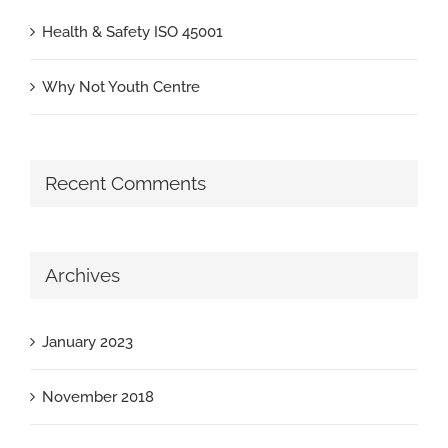
Health & Safety ISO 45001
Why Not Youth Centre
Recent Comments
Archives
January 2023
November 2018