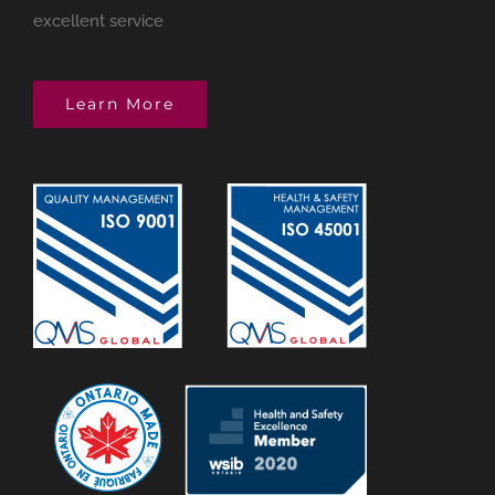
excellent service
Learn More