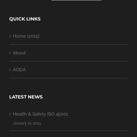
QUICK LINKS
Home (2015)
About
AODA
LATEST NEWS
Health & Safety ISO 45001
January 10, 2023