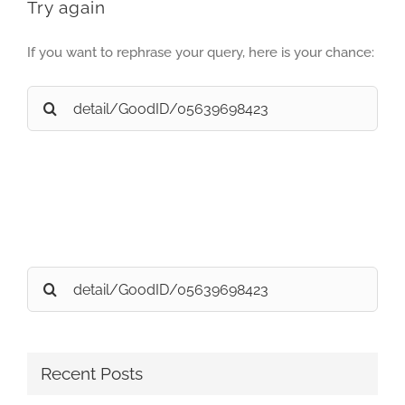
Try again
If you want to rephrase your query, here is your chance:
Search
for:
Search
for:
Recent Posts