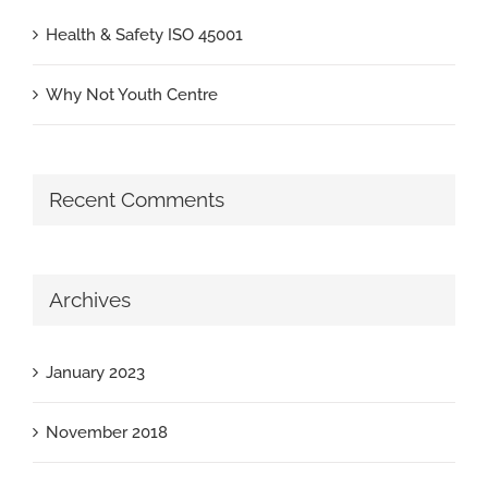
Health & Safety ISO 45001
Why Not Youth Centre
Recent Comments
Archives
January 2023
November 2018