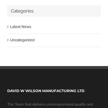
Categories
Latest News
Uncategorized
DAVID W WILSON MANUFACTURING LTD
The Team that delivers uncompromised quality and