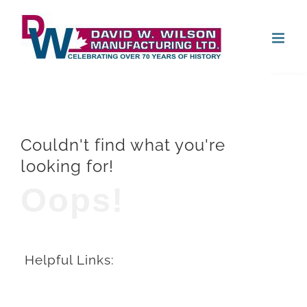
Skip
Open
to
content
Couldn't find what you're
looking for!
Oops!
Helpful Links: