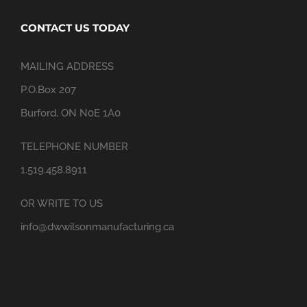
CONTACT US TODAY
MAILING ADDRESS
P.O.Box 207
Burford, ON N0E 1A0
TELEPHONE NUMBER
1.519.458.8911
OR WRITE TO US
info@dwwilsonmanufacturing.ca