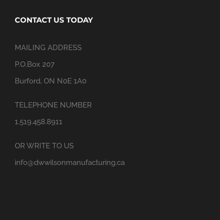
CONTACT US TODAY
MAILING ADDRESS
P.O.Box 207
Burford, ON N0E 1A0
TELEPHONE NUMBER
1.519.458.8911
OR WRITE TO US
info@dwwilsonmanufacturing.ca