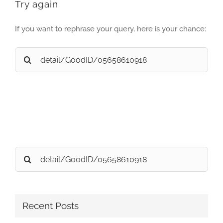
Try again
If you want to rephrase your query, here is your chance:
Search
for:
Search
for:
Recent Posts