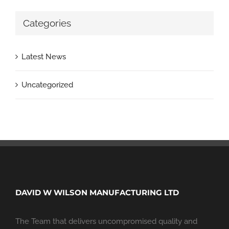
Categories
Latest News
Uncategorized
DAVID W WILSON MANUFACTURING LTD
The Team that delivers uncompromised quality and