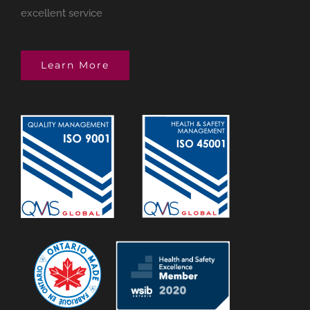
excellent service
Learn More