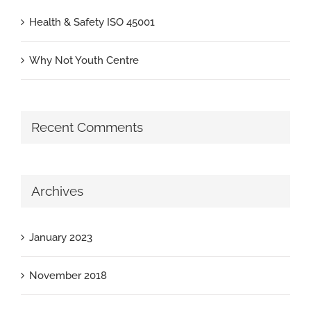
Health & Safety ISO 45001
Why Not Youth Centre
Recent Comments
Archives
January 2023
November 2018