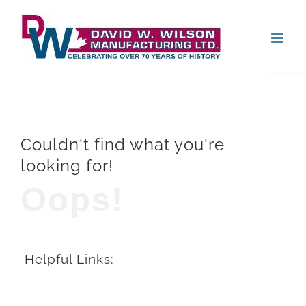
Skip
Open
to
content
Couldn't find what you're
looking for!
Oops!
Helpful Links: