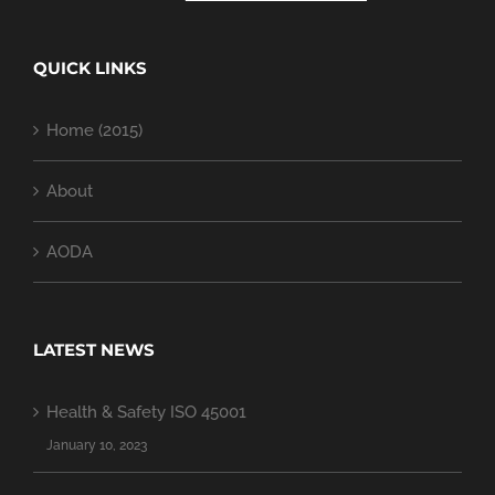
QUICK LINKS
Home (2015)
About
AODA
LATEST NEWS
Health & Safety ISO 45001
January 10, 2023