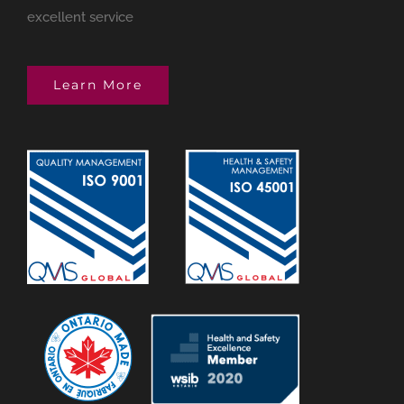
excellent service
Learn More