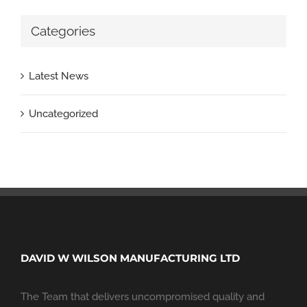
Categories
Latest News
Uncategorized
DAVID W WILSON MANUFACTURING LTD
The Team that delivers uncompromised quality and