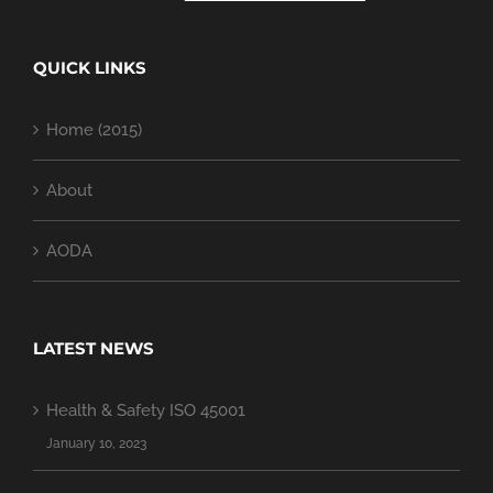
QUICK LINKS
Home (2015)
About
AODA
LATEST NEWS
Health & Safety ISO 45001
January 10, 2023