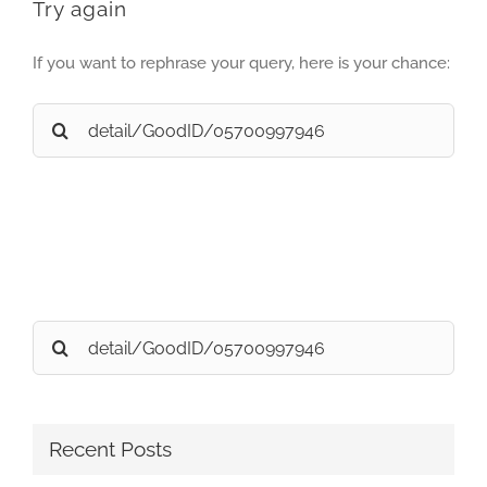
Try again
If you want to rephrase your query, here is your chance:
Search
for:
Search
for:
Recent Posts