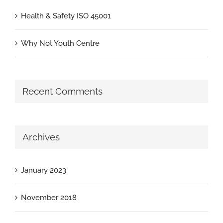
Health & Safety ISO 45001
Why Not Youth Centre
Recent Comments
Archives
January 2023
November 2018