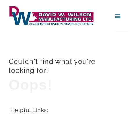
Skip
Open
to
content
Couldn't find what you're
looking for!
Oops!
Helpful Links: