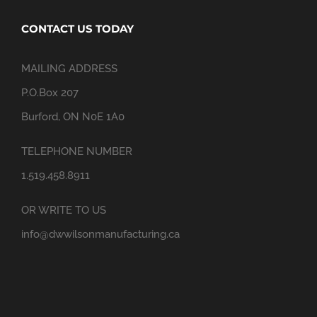
CONTACT US TODAY
MAILING ADDRESS
P.O.Box 207
Burford, ON N0E 1A0
TELEPHONE NUMBER
1.519.458.8911
OR WRITE TO US
info@dwwilsonmanufacturing.ca