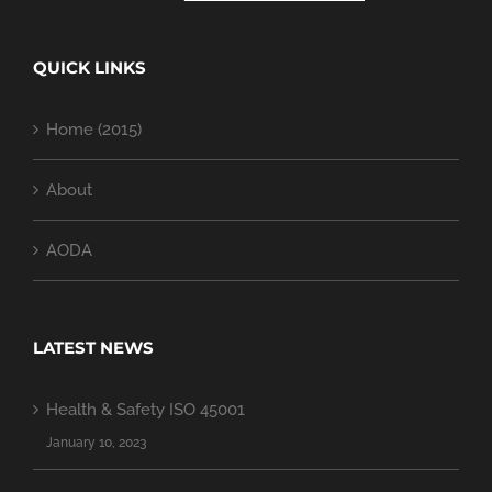
QUICK LINKS
Home (2015)
About
AODA
LATEST NEWS
Health & Safety ISO 45001
January 10, 2023