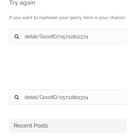
Try again
If you want to rephrase your query, here is your chance:
Search
for:
Search
for:
Recent Posts