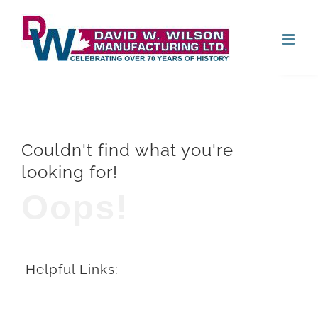
Skip
Open
to
content
Couldn't find what you're
looking for!
Oops!
Helpful Links: