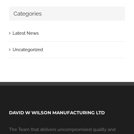
Categories
Latest News
Uncategorized
DAVID W WILSON MANUFACTURING LTD
The Team that delivers uncompromised quality and