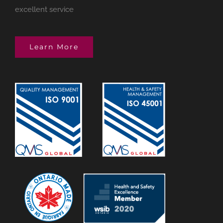
excellent service
Learn More