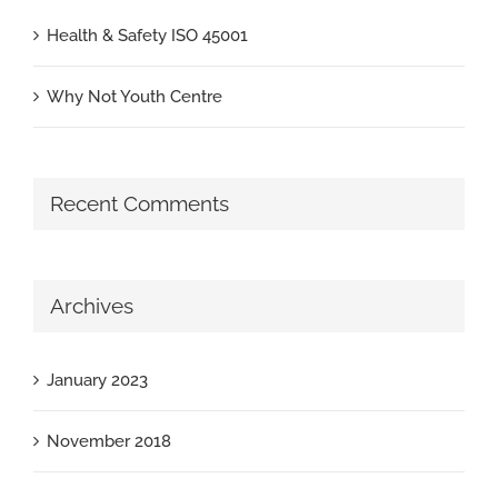
Health & Safety ISO 45001
Why Not Youth Centre
Recent Comments
Archives
January 2023
November 2018