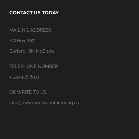
CONTACT US TODAY
MAILING ADDRESS
P.O.Box 207
Burford, ON N0E 1A0
TELEPHONE NUMBER
1.519.458.8911
OR WRITE TO US
info@dwwilsonmanufacturing.ca