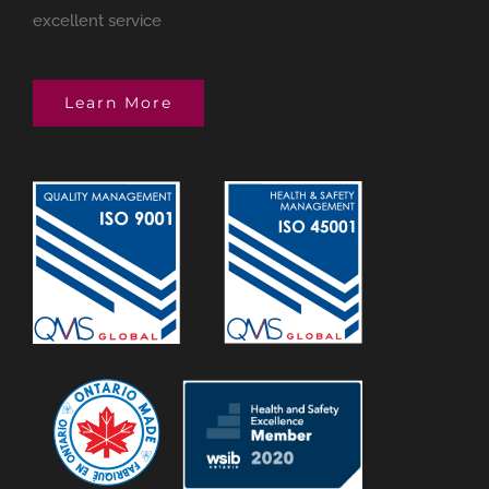
excellent service
Learn More