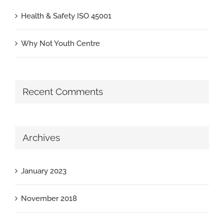
Health & Safety ISO 45001
Why Not Youth Centre
Recent Comments
Archives
January 2023
November 2018