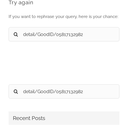
Try again
If you want to rephrase your query, here is your chance:
Search
for:
Search
for:
Recent Posts