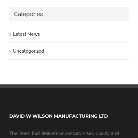
Categories
Latest News
Uncategorized
DAVID W WILSON MANUFACTURING LTD
The Team that delivers uncompromised quality and