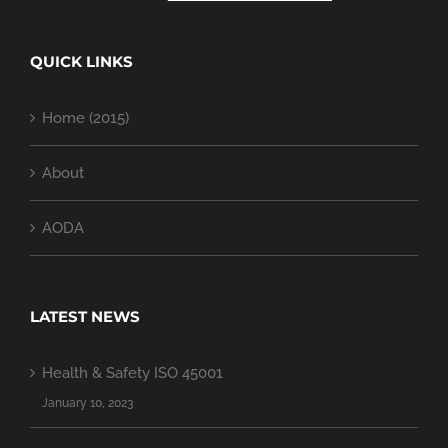
QUICK LINKS
Home (2015)
About
AODA
LATEST NEWS
Health & Safety ISO 45001
January 10, 2023