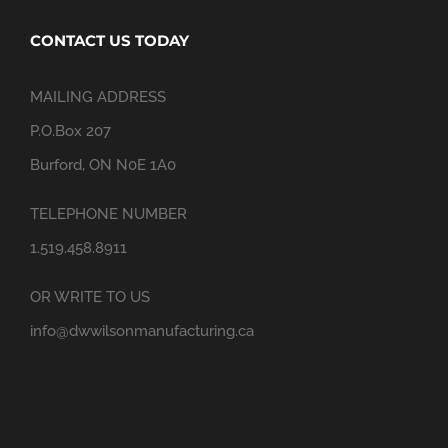
CONTACT US TODAY
MAILING ADDRESS
P.O.Box 207
Burford, ON N0E 1A0
TELEPHONE NUMBER
1.519.458.8911
OR WRITE TO US
info@dwwilsonmanufacturing.ca