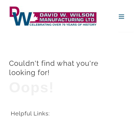
Skip
Open
to
content
Couldn't find what you're
looking for!
Oops!
Helpful Links: