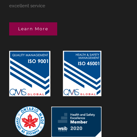
excellent service
Learn More