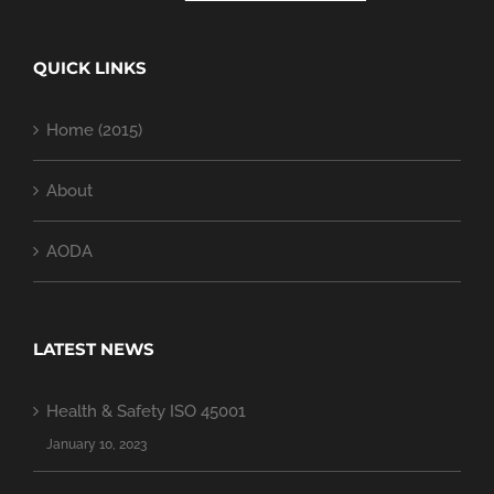
QUICK LINKS
Home (2015)
About
AODA
LATEST NEWS
Health & Safety ISO 45001
January 10, 2023