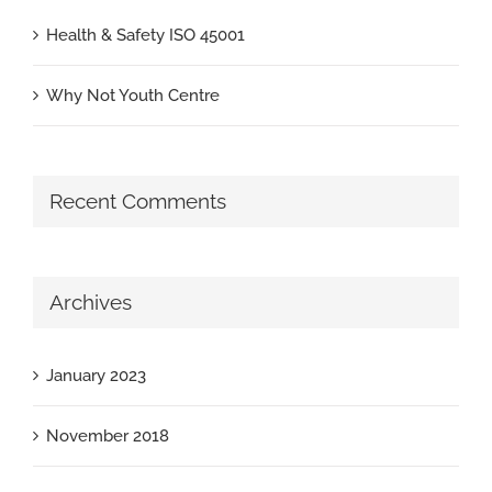
Health & Safety ISO 45001
Why Not Youth Centre
Recent Comments
Archives
January 2023
November 2018