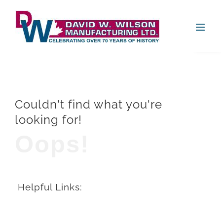
Skip
Open
to
content
Couldn't find what you're
looking for!
Oops!
Helpful Links: