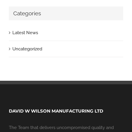
Categories
Latest News
Uncategorized
DAVID W WILSON MANUFACTURING LTD
The Team that delivers uncompromised quality and