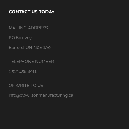
CONTACT US TODAY
MAILING ADDRESS
P.O.Box 207
Burford, ON N0E 1A0
TELEPHONE NUMBER
1.519.458.8911
OR WRITE TO US
info@dwwilsonmanufacturing.ca