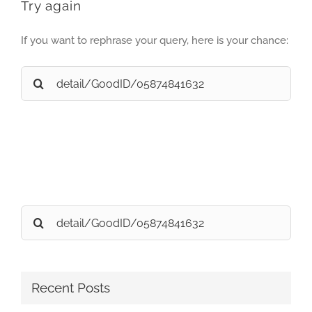
Try again
If you want to rephrase your query, here is your chance:
Search
for:
Search
for:
Recent Posts