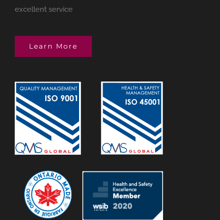
excellent service
Learn More