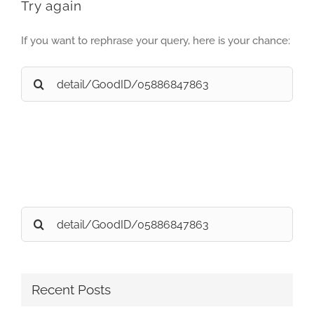
Try again
If you want to rephrase your query, here is your chance:
Search
for:
Search
for:
Recent Posts