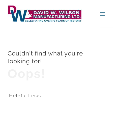
Skip
Open
to
content
Couldn't find what you're
looking for!
Oops!
Helpful Links: