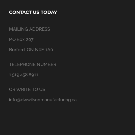
CONTACT US TODAY
MAILING ADDRESS
P.O.Box 207
Burford, ON N0E 1A0
TELEPHONE NUMBER
1.519.458.8911
OR WRITE TO US
info@dwwilsonmanufacturing.ca