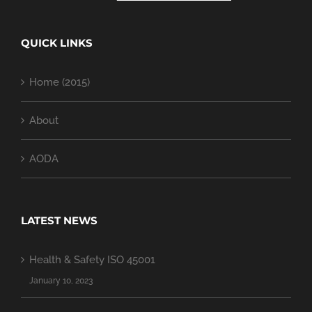
QUICK LINKS
Home (2015)
About
AODA
LATEST NEWS
Health & Safety ISO 45001
January 10, 2023