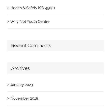
Health & Safety ISO 45001
Why Not Youth Centre
Recent Comments
Archives
January 2023
November 2018