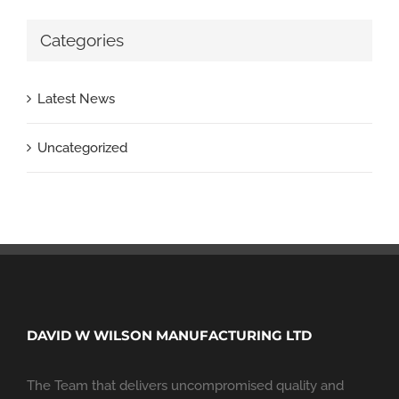
Categories
Latest News
Uncategorized
DAVID W WILSON MANUFACTURING LTD
The Team that delivers uncompromised quality and