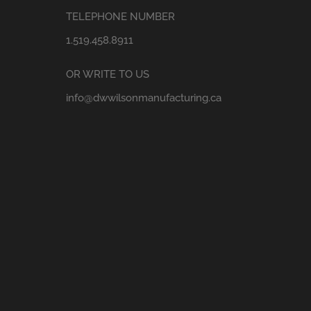
TELEPHONE NUMBER
1.519.458.8911
OR WRITE TO US
info@dwwilsonmanufacturing.ca