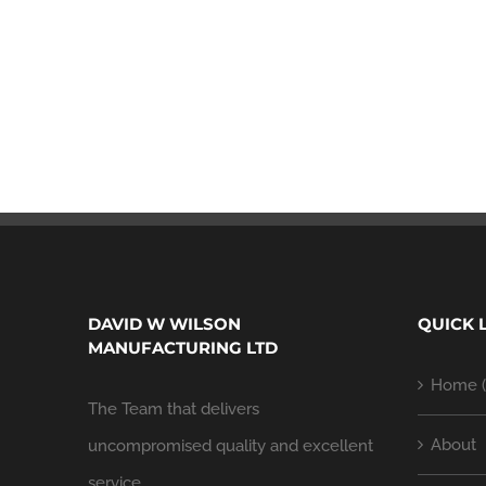
DAVID W WILSON
QUICK 
MANUFACTURING LTD
Home (
The Team that delivers
About
uncompromised quality and excellent
service