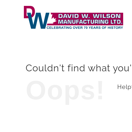
Skip
to
content
Couldn't find what you'
Oops!
Helpf