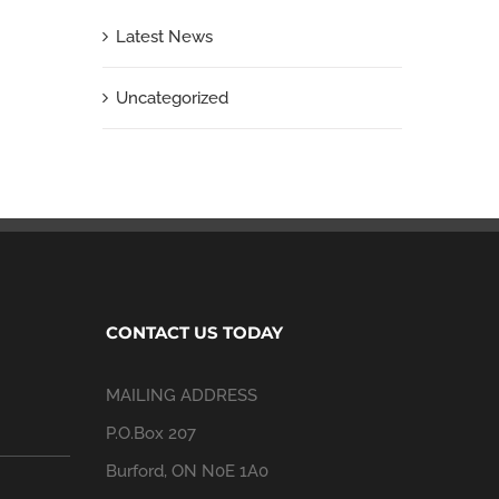
Latest News
Uncategorized
CONTACT US TODAY
MAILING ADDRESS
P.O.Box 207
Burford, ON N0E 1A0