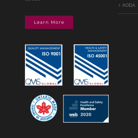
AODA
Learn More