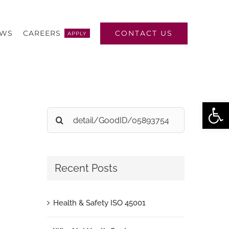
CONTACT US
EWS
CAREERS
APPLY
Open
Search
for:
Recent Posts
Health & Safety ISO 45001