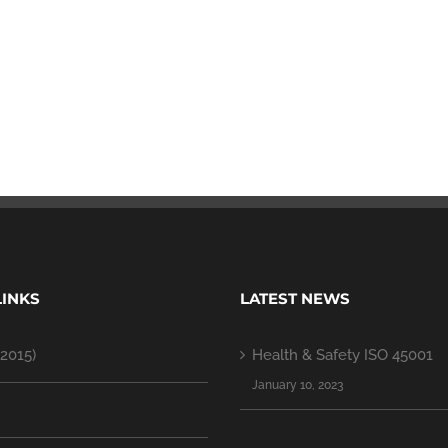
LINKS
LATEST NEWS
2015)
Health & Safety ISO 45001
January 10, 2023