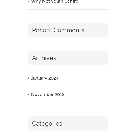
Why Not Youth Centre
Recent Comments
Archives
January 2023
November 2018
Categories