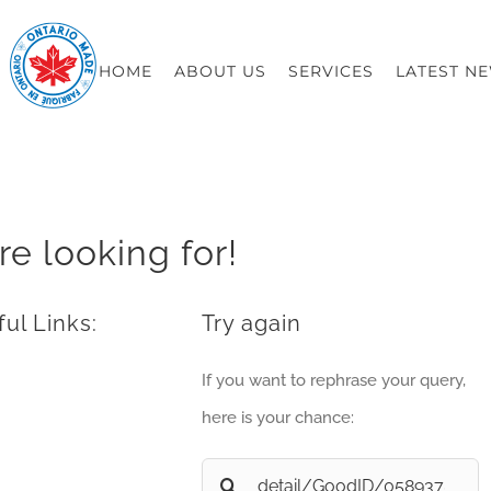
HOME
ABOUT US
SERVICES
LATEST N
re looking for!
ul Links:
Try again
If you want to rephrase your query,
here is your chance:
Search