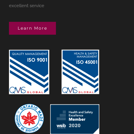
excellent service
Learn More