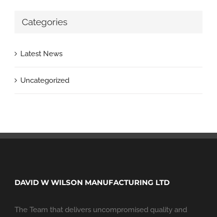
Categories
Latest News
Uncategorized
DAVID W WILSON MANUFACTURING LTD
The Team that delivers uncompromised quality and