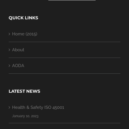
QUICK LINKS
Home (2015)
About
AODA
LATEST NEWS
Health & Safety ISO 45001
January 10, 2023