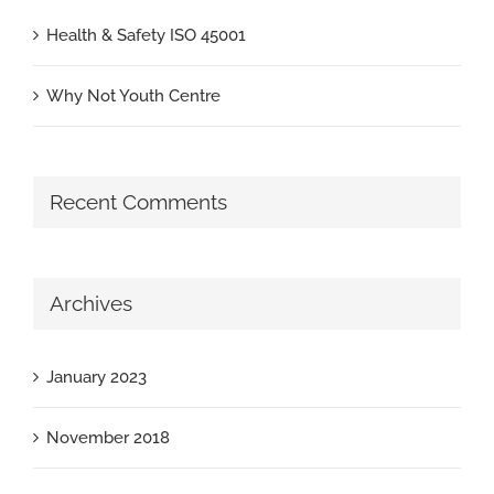
Health & Safety ISO 45001
Why Not Youth Centre
Recent Comments
Archives
January 2023
November 2018