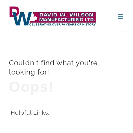
Skip
Open
to
content
Couldn't find what you're
looking for!
Oops!
Helpful Links: