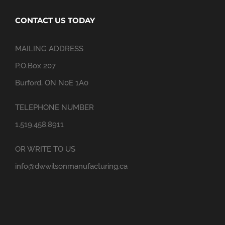
CONTACT US TODAY
MAILING ADDRESS
P.O.Box 207
Burford, ON N0E 1A0
TELEPHONE NUMBER
1.519.458.8911
OR WRITE TO US
info@dwwilsonmanufacturing.ca