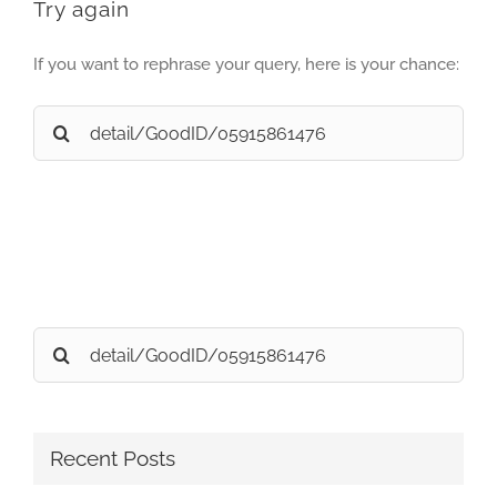
Try again
If you want to rephrase your query, here is your chance:
Search
for:
Search
for:
Recent Posts