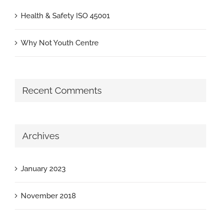
Health & Safety ISO 45001
Why Not Youth Centre
Recent Comments
Archives
January 2023
November 2018