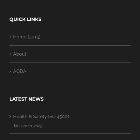
QUICK LINKS
Home (2015)
About
AODA
LATEST NEWS
Health & Safety ISO 45001
January 10, 2023