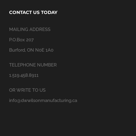
CONTACT US TODAY
MAILING ADDRESS
P.O.Box 207
Burford, ON N0E 1A0
TELEPHONE NUMBER
1.519.458.8911
OR WRITE TO US
info@dwwilsonmanufacturing.ca