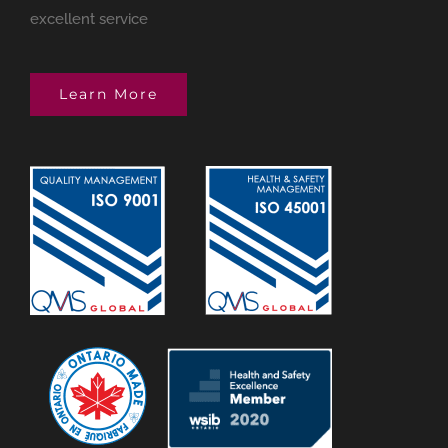
excellent service
Learn More