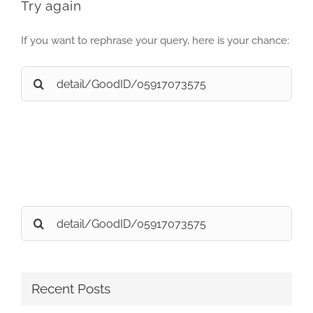
Try again
If you want to rephrase your query, here is your chance:
Search
for:
Search
for:
Recent Posts