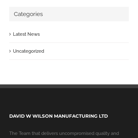
Categories
Latest News
Uncategorized
DAVID W WILSON MANUFACTURING LTD
The Team that delivers uncompromised quality and