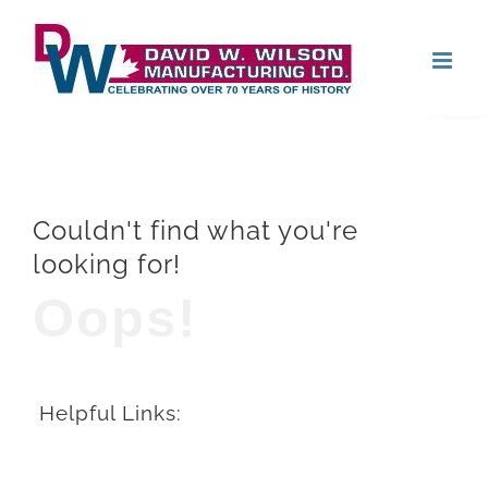
Skip
Open
to
content
Couldn't find what you're
looking for!
Oops!
Helpful Links: