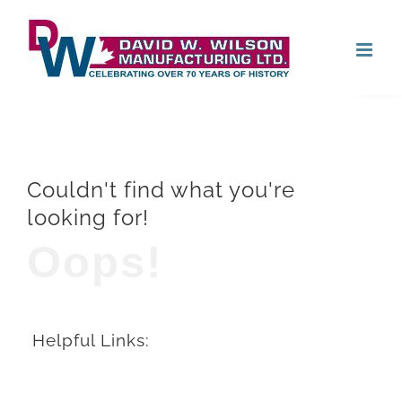
Skip
Open
to
content
Couldn't find what you're
looking for!
Oops!
Helpful Links: