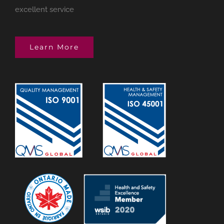
excellent service
Learn More