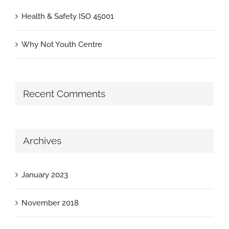
Health & Safety ISO 45001
Why Not Youth Centre
Recent Comments
Archives
January 2023
November 2018