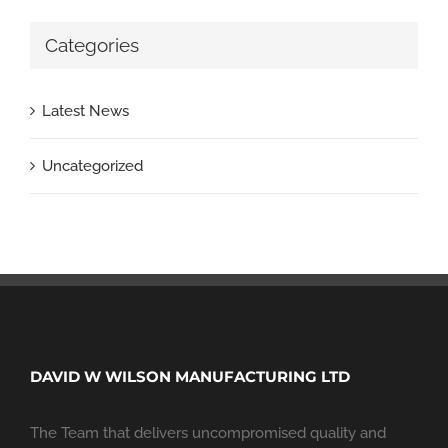
Categories
Latest News
Uncategorized
DAVID W WILSON MANUFACTURING LTD
The Team that delivers uncompromised quality and