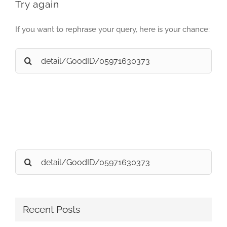
Try again
If you want to rephrase your query, here is your chance:
Search
for:
Search
for:
Recent Posts