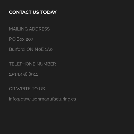
CONTACT US TODAY
MAILING ADDRESS
P.O.Box 207
Burford, ON N0E 1A0
TELEPHONE NUMBER
1.519.458.8911
OR WRITE TO US
info@dwwilsonmanufacturing.ca