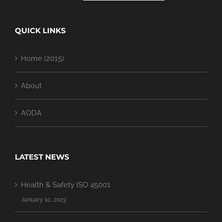
QUICK LINKS
Home (2015)
About
AODA
LATEST NEWS
Health & Safety ISO 45001
January 10, 2023