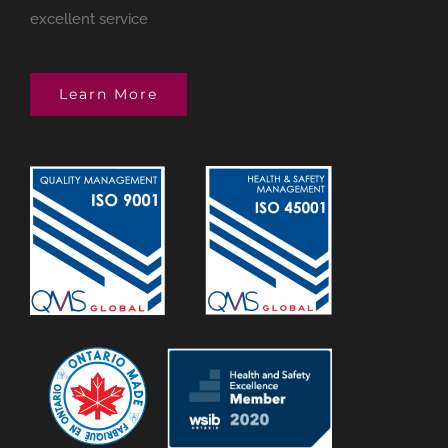
excellent service
Learn More