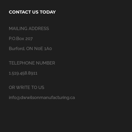
CONTACT US TODAY
MAILING ADDRESS
P.O.Box 207
Burford, ON N0E 1A0
TELEPHONE NUMBER
1.519.458.8911
OR WRITE TO US
info@dwwilsonmanufacturing.ca