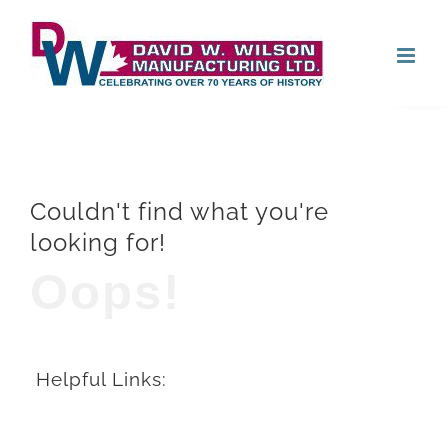
Skip
Open
to
content
Couldn't find what you're
looking for!
Oops!
Helpful Links: