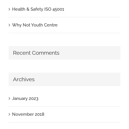
Health & Safety ISO 45001
Why Not Youth Centre
Recent Comments
Archives
January 2023
November 2018