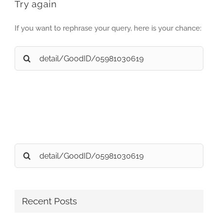
Try again
If you want to rephrase your query, here is your chance:
Search
for:
Search
for:
Recent Posts