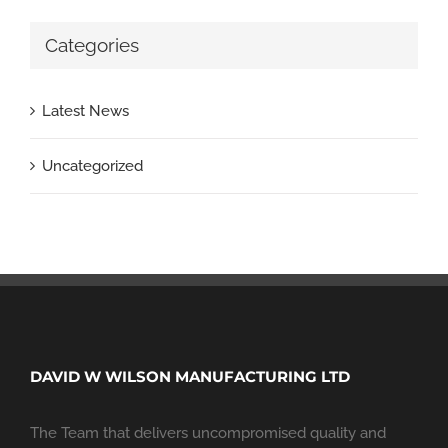
Categories
Latest News
Uncategorized
DAVID W WILSON MANUFACTURING LTD
The Team that delivers uncompromised quality and