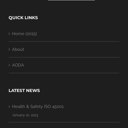
QUICK LINKS
Home (2015)
About
AODA
LATEST NEWS
Health & Safety ISO 45001
January 10, 2023